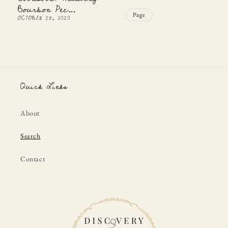
Bourbon Pec...
Page
OCTOBER 28, 2020
Quick Links
About
Search
Contact