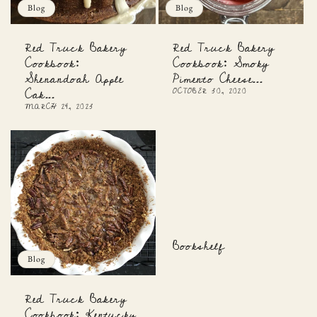
Blog
Blog
Red Truck Bakery
Red Truck Bakery
Cookbook:
Cookbook: Smoky
Shenandoah Apple
Pimento Cheese...
Cak...
OCTOBER 30, 2020
MARCH 24, 2023
Bookshelf
Blog
Red Truck Bakery
Cookbook: Kentucky