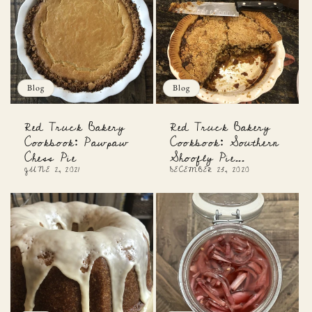
Blog
Blog
Red Truck Bakery
Red Truck Bakery
Cookbook: Pawpaw
Cookbook: Southern
Chess Pie
Shoofly Pie...
JUNE 2, 2021
DECEMBER 23, 2020