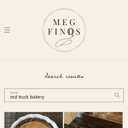
Skip to
content
Search results
Search